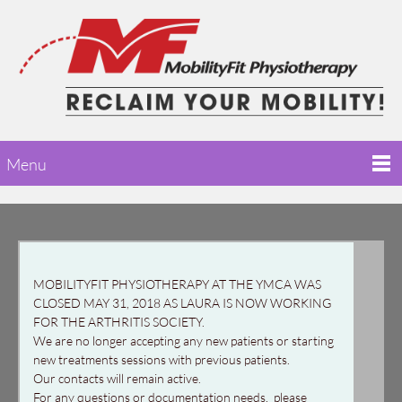
Menu
MOBILITYFIT PHYSIOTHERAPY AT THE YMCA WAS
CLOSED MAY 31, 2018 AS LAURA IS NOW WORKING
FOR THE ARTHRITIS SOCIETY.
We are no longer accepting any new patients or starting
new treatments sessions with previous patients.
Our contacts will remain active.
For any questions or documentation needs, please