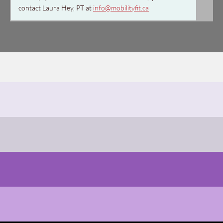
contact Laura Hey, PT at
info@mobilityfit.ca